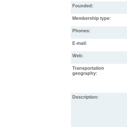
Founded:
Membership type:
Phones:
E-mail:
Web:
Transportation
geography:
Description: