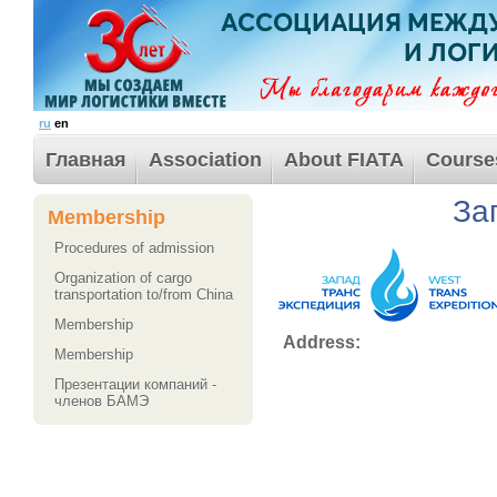
ru
en
Главная
Association
About FIATA
Course
За
Membership
Procedures of admission
Organization of cargo
transportation to/from China
Membership
Address:
Membership
Презентации компаний -
членов БАМЭ