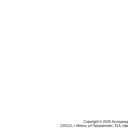
Copyright © 2026 Ассоциа
220112, г. Минск, ул.Прушинских, 31А, офи