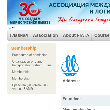
ru
en
Главная
Association
About FIATA
Course
Membership
Procedures of admission
Organization of cargo
transportation to/from China
Membership
Membership
Address:
Презентации компаний -
членов БАМЭ
Founded:
Membership type: