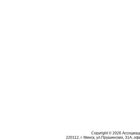
Copyright © 2026 Ассоциа
220112, г. Минск, ул.Прушинских, 31А, офи