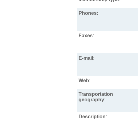
Phones:
Faxes:
E-mail:
Web:
Transportation
geography:
Description: