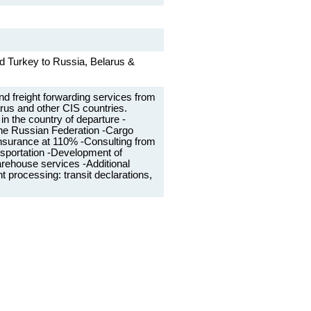
d Turkey to Russia, Belarus &
and freight forwarding services from
rus and other CIS countries.
in the country of departure -
 the Russian Federation -Cargo
f insurance at 110% -Consulting from
nsportation -Development of
ehouse services -Additional
 processing: transit declarations,