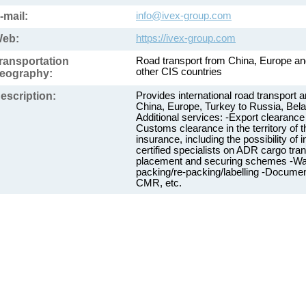
-mail:
info@ivex-group.com
eb:
https://ivex-group.com
ransportation
Road transport from China, Europe an
other CIS countries
eography:
escription:
Provides international road transport 
China, Europe, Turkey to Russia, Bela
Additional services: -Export clearance 
Customs clearance in the territory of
insurance, including the possibility o
certified specialists on ADR cargo tra
placement and securing schemes -War
packing/re-packing/labelling -Document
CMR, etc.