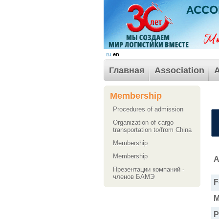
ru
en
Главная
Association
A
Membership
Procedures of admission
Organization of cargo
transportation to/from China
Membership
Membership
A
Презентации компаний -
членов БАМЭ
F
M
P