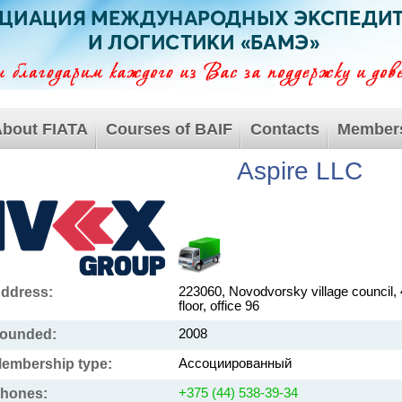
bout FIATA
Courses of BAIF
Contacts
Member
Aspire LLC
ddress:
223060, Novodvorsky village council, 
floor, office 96
ounded:
2008
embership type:
Ассоциированный
hones:
+375 (44) 538-39-34