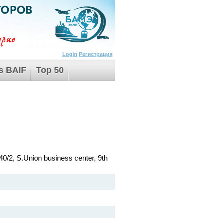
Login
Регистрация
s BAIF
Top 50
40/2, S.Union business center, 9th