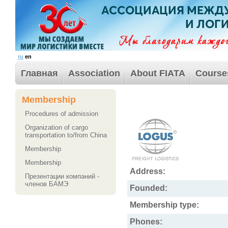
ru
en
Главная
Association
About FIATA
Course
Membership
Procedures of admission
Organization of cargo
transportation to/from China
Membership
Membership
Address:
Презентации компаний -
членов БАМЭ
Founded:
Membership type:
Phones: