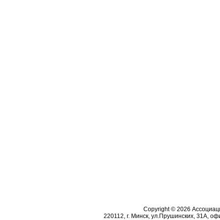
Copyright © 2026 Ассоциа
220112, г. Минск, ул.Прушинских, 31А, офи