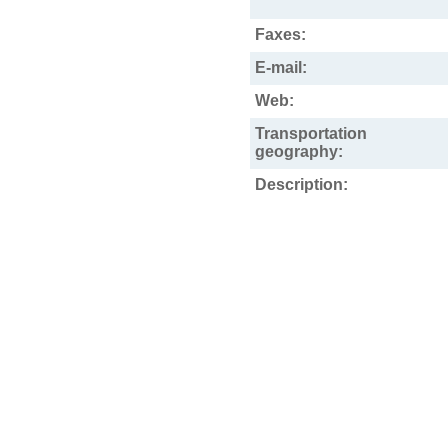
Faxes:
E-mail:
Web:
Transportation
geography:
Description: